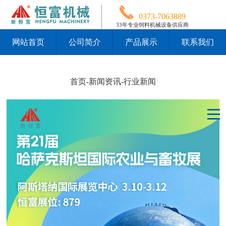
0373-7063889
33年专业饲料机械设备供应商
网站首页
公司简介
产品展示
联系我们
首页
-
新闻资讯
-
行业新闻