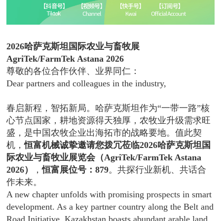
2026哈萨克斯坦国际农业与畜牧展
AgriTek/FarmTek Astana 2026
尊敬的各位合作伙伴、业界同仁：
Dear partners and colleagues in the industry,
春启新程，智拓新局。哈萨克斯坦作为“一带一路”核
心节点国家，耕地资源得天独厚，农牧业升级需求旺
盛，是中国农牧企业出海拓市的战略要地。值此契
机，
恒富机械诚挚邀请您拨冗莅临2026哈萨克斯坦国
际农业与畜牧业展览会（AgriTek/FarmTek Astana
2026）
，
恒富展位号：879
。共探行业新机、共话合
作未来。
A new chapter unfolds with promising prospects in smart
development. As a key partner country along the Belt and
Road Initiative, Kazakhstan boasts abundant arable land