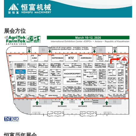
展会方位
恒富历年展会