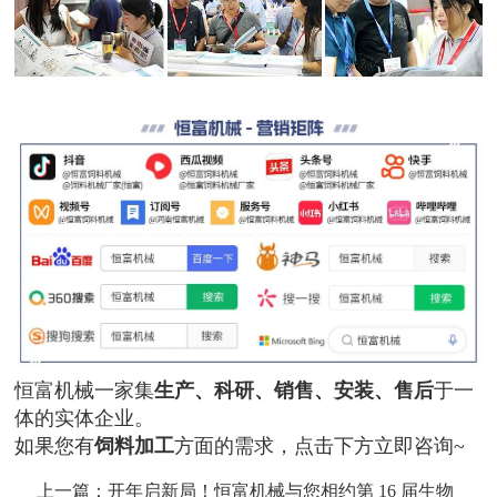
恒富机械一家集
生产、科研、销售、安装、售后
于一
体的实体企业。
如果您有
饲料加工
方面的需求，点击下方立即咨询~
上一篇：
开年启新局！恒富机械与您相约第 16 届生物