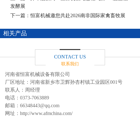
发酵展
下一篇：
恒富机械邀您共赴2026南非国际家禽畜牧展
相关产品
CONTACT US
联系我们
河南省恒富机械设备有限公司
厂区地址：河南省新乡市卫辉孙杏村镇工业园区001号
联系人：周经理
电话：
0373-7063889
邮箱：
66348443@qq.com
网址：
http://www.afmchina.com/