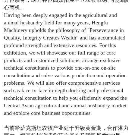
方位服务，助力各位高效拓展中亚农牧市场、挖掘核
心商机。
Having been deeply engaged in the agricultural and
animal husbandry field for many years, Hengfu
Machinery upholds the philosophy of "Perseverance in
Quality, Integrity Creates Wealth" and has accumulated
profound strength and extensive resources. For this
exhibition, we will showcase our full range of core
products and customized solutions, arrange exclusive
technical consultants to provide one-on-one on-site
consultation and solve various production and operation
problems. We will also offer comprehensive services
such as face-to-face in-depth docking and professional
technical consultation to help you efficiently expand the
Central Asian agricultural and animal husbandry market
and explore core business opportunities.
当前哈萨克斯坦农牧产业处于升级黄金期，合作潜力