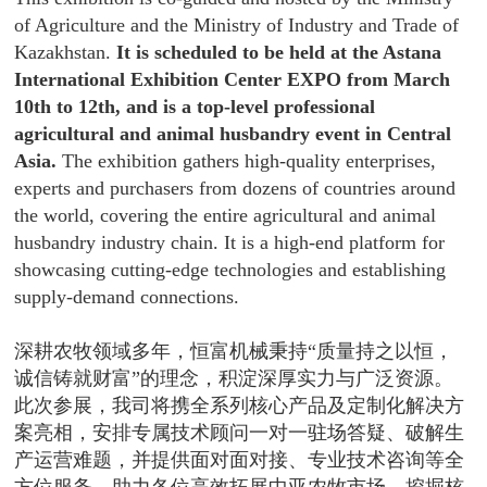
of Agriculture and the Ministry of Industry and Trade of
Kazakhstan.
It is scheduled to be held at the Astana
International Exhibition Center EXPO from March
10th to 12th, and is a top-level professional
agricultural and animal husbandry event in Central
Asia.
The exhibition gathers high-quality enterprises,
experts and purchasers from dozens of countries around
the world, covering the entire agricultural and animal
husbandry industry chain. It is a high-end platform for
showcasing cutting-edge technologies and establishing
supply-demand connections.
深耕农牧领域多年，恒富机械秉持“质量持之以恒，
诚信铸就财富”的理念，积淀深厚实力与广泛资源。
此次参展，我司将携全系列核心产品及定制化解决方
案亮相，安排专属技术顾问一对一驻场答疑、破解生
产运营难题，并提供面对面对接、专业技术咨询等全