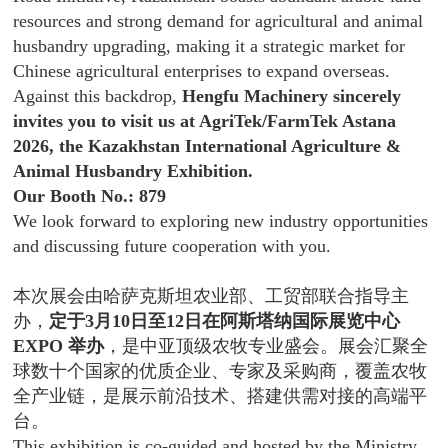
resources and strong demand for agricultural and animal
husbandry upgrading, making it a strategic market for
Chinese agricultural enterprises to expand overseas.
Against this backdrop,
Hengfu Machinery sincerely
invites you to visit us at AgriTek/FarmTek Astana
2026, the Kazakhstan International Agriculture &
Animal Husbandry Exhibition.
Our Booth No.: 879
We look forward to exploring new industry opportunities
and discussing future cooperation with you.
本次展会由哈萨克斯坦农业部、工贸部联合指导主
办，
定于3月10日至12日在阿斯塔纳国际展览中心
EXPO 举办
，是中亚顶级农牧专业盛会。展会汇聚全
球数十个国家的优质企业、专家及采购商，覆盖农牧
全产业链，是展示前沿技术、搭建供需对接的高端平
台。
This exhibition is co-guided and hosted by the Ministry