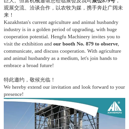
巨大。恒富机械邀请您莅临展会及我司
展位879号
，
观展交流、洽谈合作，以农牧为媒，携手奔赴广阔未
来！
Kazakhstan's current agriculture and animal husbandry
industry is in a golden period of upgrading, with huge
cooperation potential. Hengfu Machinery invites you to
visit the exhibition and
our booth No. 879 to observe
,
communicate, and discuss cooperation. With agriculture
and animal husbandry as a medium, let's join hands to
embrace a broad future!
特此邀约，敬候光临！
We hereby extend our invitation and look forward to your
presence!